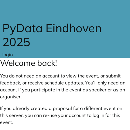
Skip to main content
PyData Eindhoven
2025
login
Welcome back!
You do not need an account to view the event, or submit
feedback, or receive schedule updates. You’ll only need an
account if you participate in the event as speaker or as an
organiser.
If you already created a proposal for a different event on
this server, you can re-use your account to log in for this
event.