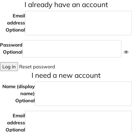
I already have an account
Email
address
Optional
Password
Optional
Log in
Reset password
I need a new account
Name (display
name)
Optional
Email
address
Optional