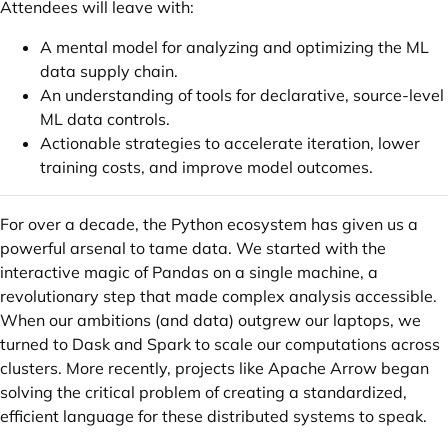
Attendees will leave with:
A mental model for analyzing and optimizing the ML
data supply chain.
An understanding of tools for declarative, source-level
ML data controls.
Actionable strategies to accelerate iteration, lower
training costs, and improve model outcomes.
For over a decade, the Python ecosystem has given us a
powerful arsenal to tame data. We started with the
interactive magic of Pandas on a single machine, a
revolutionary step that made complex analysis accessible.
When our ambitions (and data) outgrew our laptops, we
turned to Dask and Spark to scale our computations across
clusters. More recently, projects like Apache Arrow began
solving the critical problem of creating a standardized,
efficient language for these distributed systems to speak.