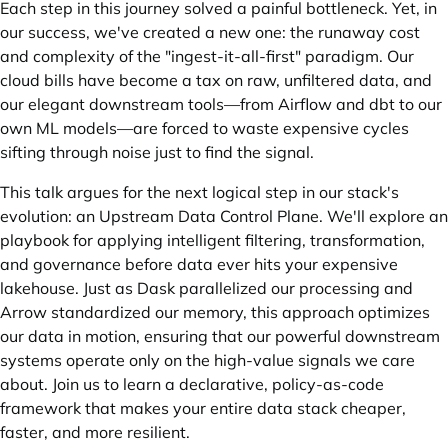
Each step in this journey solved a painful bottleneck. Yet, in
our success, we've created a new one: the runaway cost
and complexity of the "ingest-it-all-first" paradigm. Our
cloud bills have become a tax on raw, unfiltered data, and
our elegant downstream tools—from Airflow and dbt to our
own ML models—are forced to waste expensive cycles
sifting through noise just to find the signal.
This talk argues for the next logical step in our stack's
evolution: an Upstream Data Control Plane. We'll explore an
playbook for applying intelligent filtering, transformation,
and governance before data ever hits your expensive
lakehouse. Just as Dask parallelized our processing and
Arrow standardized our memory, this approach optimizes
our data in motion, ensuring that our powerful downstream
systems operate only on the high-value signals we care
about. Join us to learn a declarative, policy-as-code
framework that makes your entire data stack cheaper,
faster, and more resilient.