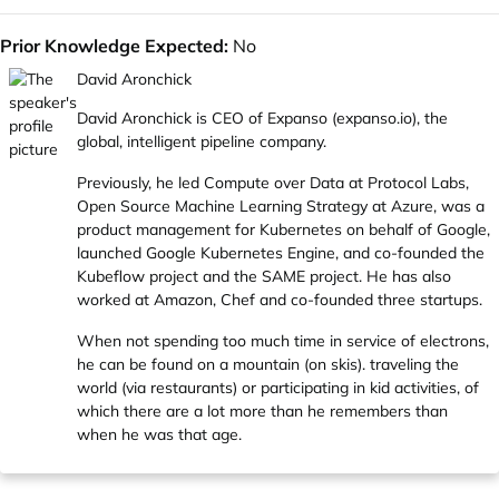
Prior Knowledge Expected:
No
David Aronchick
David Aronchick is CEO of Expanso (
expanso.io
), the
global, intelligent pipeline company.
Previously, he led Compute over Data at Protocol Labs,
Open Source Machine Learning Strategy at Azure, was a
product management for Kubernetes on behalf of Google,
launched Google Kubernetes Engine, and co-founded the
Kubeflow project and the SAME project. He has also
worked at Amazon, Chef and co-founded three startups.
When not spending too much time in service of electrons,
he can be found on a mountain (on skis). traveling the
world (via restaurants) or participating in kid activities, of
which there are a lot more than he remembers than
when he was that age.