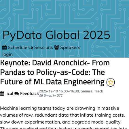
Skip to main content
PyData Global 2025
Schedule
Sessions
Speakers
login
Keynote: David Aronchick- From
Pandas to Policy-as-Code: The
Future of ML Data Engineering
2025-12-10
16:00
–
16:30
, General Track
.ical
Feedback
All times in UTC
Machine learning teams today are drowning in massive
volumes of raw, redundant data that inflate training costs,
slow down experimentation, and degrade model quality.
The core architectural flaw is that we apply control too late,