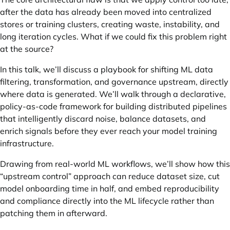
after the data has already been moved into centralized
stores or training clusters, creating waste, instability, and
long iteration cycles. What if we could fix this problem right
at the source?
In this talk, we’ll discuss a playbook for shifting ML data
filtering, transformation, and governance upstream, directly
where data is generated. We’ll walk through a declarative,
policy-as-code framework for building distributed pipelines
that intelligently discard noise, balance datasets, and
enrich signals before they ever reach your model training
infrastructure.
Drawing from real-world ML workflows, we’ll show how this
“upstream control” approach can reduce dataset size, cut
model onboarding time in half, and embed reproducibility
and compliance directly into the ML lifecycle rather than
patching them in afterward.