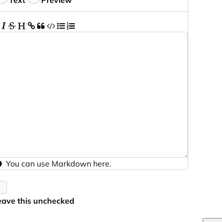
Text
Preview
You can use
Markdown
here.
eave this unchecked