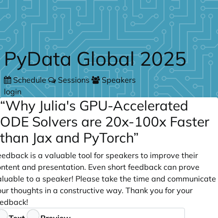
Skip to main content
PyData Global 2025
Schedule
Sessions
Speakers
login
“Why Julia's GPU-Accelerated
ODE Solvers are 20x-100x Faster
than Jax and PyTorch”
edback is a valuable tool for speakers to improve their
ontent and presentation. Even short feedback can prove
aluable to a speaker! Please take the time and communicate
ur thoughts in a constructive way. Thank you for your
eedback!
eedback