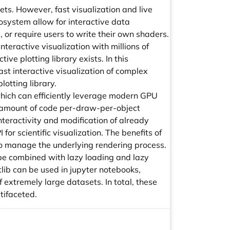
ts. However, fast visualization and live
cosystem allow for interactive data
g, or require users to write their own shaders.
nteractive visualization with millions of
ve plotting library exists. In this
ast interactive visualization of complex
lotting library.
 which can efficiently leverage modern GPU
 amount of code per-draw-per-object
nteractivity and modification of already
for scientific visualization. The benefits of
 to manage the underlying rendering process.
n be combined with lazy loading and lazy
lib can be used in jupyter notebooks,
 extremely large datasets. In total, these
tifaceted.