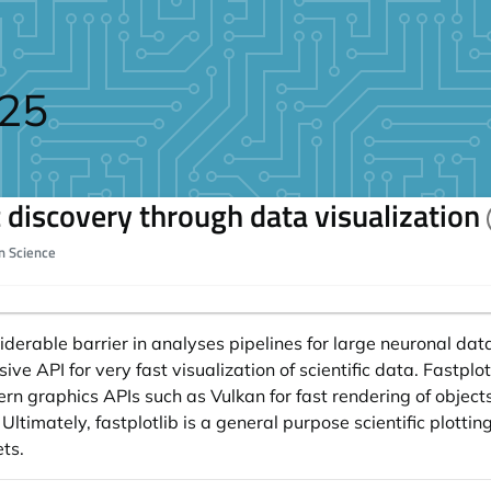
025
ic discovery through data visualization
on Science
iderable barrier in analyses pipelines for large neuronal data
sive API for very fast visualization of scientific data. Fastplo
n graphics APIs such as Vulkan for fast rendering of objects.
Ultimately, fastplotlib is a general purpose scientific plotting 
ts.