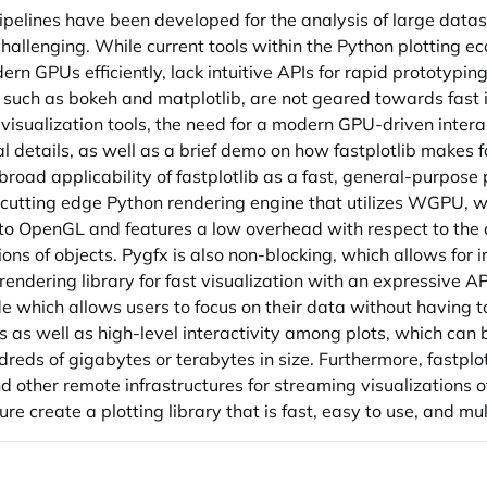
elines have been developed for the analysis of large datase
challenging. While current tools within the Python plotting e
dern GPUs efficiently, lack intuitive APIs for rapid prototypin
s, such as bokeh and matplotlib, are not geared towards fast i
visualization tools, the need for a modern GPU-driven interacti
l details, as well as a brief demo on how fastplotlib makes f
oad applicability of fastplotlib as a fast, general-purpose p
s a cutting edge Python rendering engine that utilizes WGPU,
o OpenGL and features a low overhead with respect to the
ns of objects. Pygfx is also non-blocking, which allows for i
rendering library for fast visualization with an expressive API 
code which allows users to focus on their data without having
ons as well as high-level interactivity among plots, which ca
reds of gigabytes or terabytes in size. Furthermore, fastplot
 other remote infrastructures for streaming visualizations of
re create a plotting library that is fast, easy to use, and mul