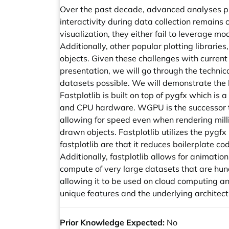
Over the past decade, advanced analyses pip
interactivity during data collection remains 
visualization, they either fail to leverage mo
Additionally, other popular plotting librarie
objects. Given these challenges with current 
presentation, we will go through the technica
datasets possible. We will demonstrate the br
Fastplotlib is built on top of pygfx which i
and CPU hardware. WGPU is the successor t
allowing for speed even when rendering millio
drawn objects. Fastplotlib utilizes the pygfx 
fastplotlib are that it reduces boilerplate 
Additionally, fastplotlib allows for animati
compute of very large datasets that are hund
allowing it to be used on cloud computing and
unique features and the underlying architectu
Prior Knowledge Expected:
No