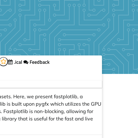
.ical
Feedback
sets. Here, we present fastplotlib, a
tlib is built upon pygfx which utilizes the GPU
 Fastplotlib is non-blocking, allowing for
library that is useful for the fast and live