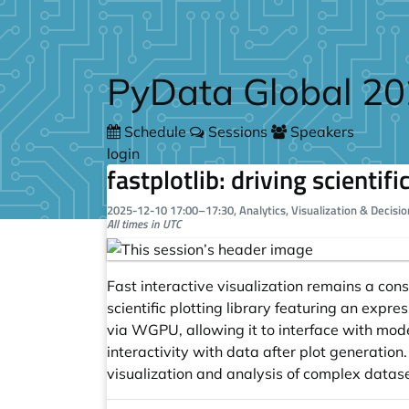
Skip to main content
PyData Global 2
Schedule
Sessions
Speakers
login
fastplotlib: driving scientif
2025-12-10
17:00
–
17:30
, Analytics, Visualization & Decisi
All times in UTC
Fast interactive visualization remains a cons
scientific plotting library featuring an expres
via WGPU, allowing it to interface with moder
interactivity with data after plot generation. 
visualization and analysis of complex datase