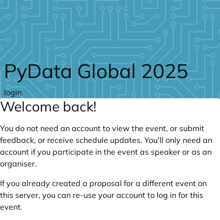
Skip to main content
PyData Global 2025
login
Welcome back!
You do not need an account to view the event, or submit
feedback, or receive schedule updates. You’ll only need an
account if you participate in the event as speaker or as an
organiser.
If you already created a proposal for a different event on
this server, you can re-use your account to log in for this
event.