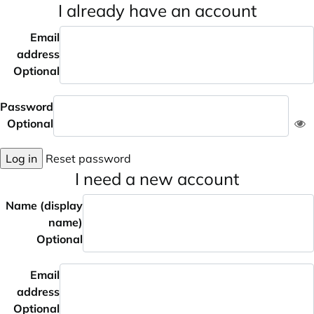
I already have an account
Email
address
Optional
Password
Optional
Log in
Reset password
I need a new account
Name (display
name)
Optional
Email
address
Optional