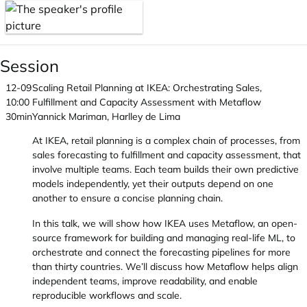
Session
12-09
Scaling Retail Planning at IKEA: Orchestrating Sales,
10:00
Fulfillment and Capacity Assessment with Metaflow
30min
Yannick Mariman, Harlley de Lima
At IKEA, retail planning is a complex chain of processes, from
sales forecasting to fulfillment and capacity assessment, that
involve multiple teams. Each team builds their own predictive
models independently, yet their outputs depend on one
another to ensure a concise planning chain.
In this talk, we will show how IKEA uses Metaflow, an open-
source framework for building and managing real-life ML, to
orchestrate and connect the forecasting pipelines for more
than thirty countries. We’ll discuss how Metaflow helps align
independent teams, improve readability, and enable
reproducible workflows and scale.