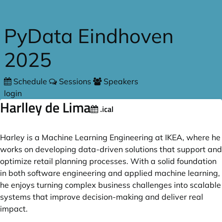
Skip to main content
PyData Eindhoven
2025
Schedule
Sessions
Speakers
login
Harlley de Lima
.ical
Harley is a Machine Learning Engineering at IKEA, where he
works on developing data-driven solutions that support and
optimize retail planning processes. With a solid foundation
in both software engineering and applied machine learning,
he enjoys turning complex business challenges into scalable
systems that improve decision-making and deliver real
impact.