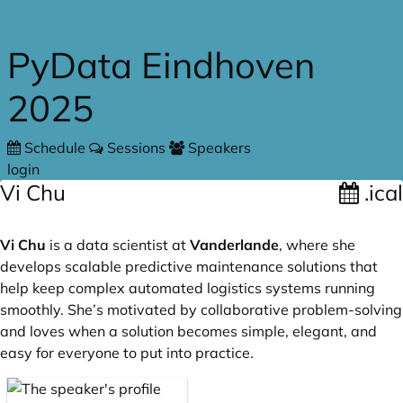
Skip to main content
PyData Eindhoven
2025
Schedule
Sessions
Speakers
login
Vi Chu
.ical
Vi Chu
is a data scientist at
Vanderlande
, where she
develops scalable predictive maintenance solutions that
help keep complex automated logistics systems running
smoothly. She’s motivated by collaborative problem-solving
and loves when a solution becomes simple, elegant, and
easy for everyone to put into practice.