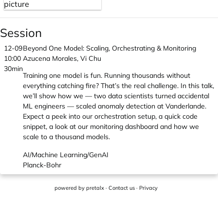
Session
12-09
Beyond One Model: Scaling, Orchestrating & Monitoring
10:00
Azucena Morales, Vi Chu
30min
Training one model is fun. Running thousands without
everything catching fire? That’s the real challenge. In this talk,
we’ll show how we — two data scientists turned accidental
ML engineers — scaled anomaly detection at Vanderlande.
Expect a peek into our orchestration setup, a quick code
snippet, a look at our monitoring dashboard and how we
scale to a thousand models.
AI/Machine Learning/GenAI
Planck-Bohr
powered by
pretalx
·
Contact us
·
Privacy