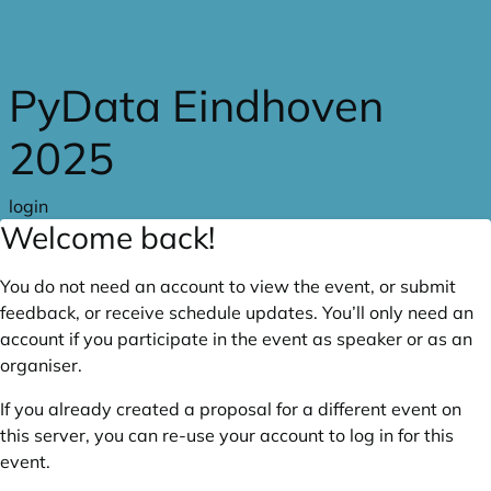
Skip to main content
PyData Eindhoven
2025
login
Welcome back!
You do not need an account to view the event, or submit
feedback, or receive schedule updates. You’ll only need an
account if you participate in the event as speaker or as an
organiser.
If you already created a proposal for a different event on
this server, you can re-use your account to log in for this
event.