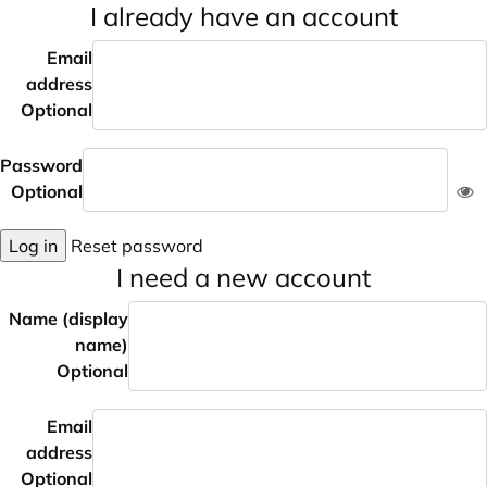
I already have an account
Email
address
Optional
Password
Optional
Log in
Reset password
I need a new account
Name (display
name)
Optional
Email
address
Optional