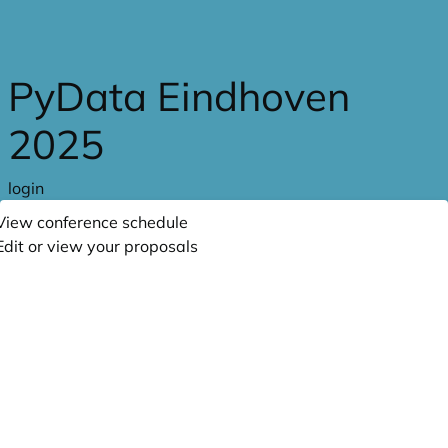
Skip to main content
PyData Eindhoven
2025
login
View conference schedule
Edit or view your proposals