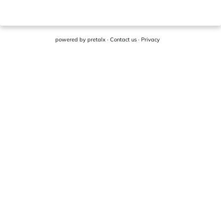
powered by
pretalx
·
Contact us
·
Privacy