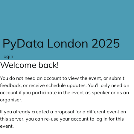
Skip to main content
PyData London 2025
login
Welcome back!
You do not need an account to view the event, or submit
feedback, or receive schedule updates. You’ll only need an
account if you participate in the event as speaker or as an
organiser.
If you already created a proposal for a different event on
this server, you can re-use your account to log in for this
event.