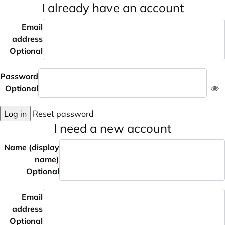
I already have an account
Email
address
Optional
Password
Optional
Log in
Reset password
I need a new account
Name (display
name)
Optional
Email
address
Optional