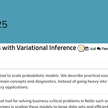
25
s with Variational Inference
.ical
Fee
 a tool to scale probabilistic models. We describe practical
main concepts and diagnostics. Instead of going heavy into
try applications.
t tool for solving business-critical problems in fields such 
enges is scaling these models to large data sets and efficie