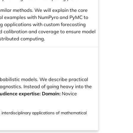
similar methods. We will explain the core
tical examples with NumPyro and PyMC to
ng applications with custom forecasting
d calibration and coverage to ensure model
distributed computing.
robabilistic models. We describe practical
nostics. Instead of going heavy into the
udience expertise: Domain:
Novice
 interdisciplinary applications of mathematical