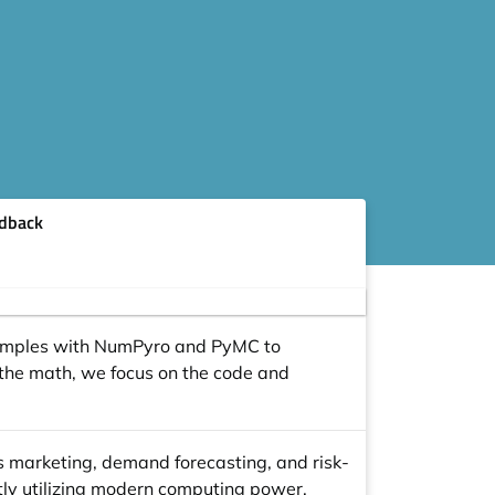
dback
 examples with NumPyro and PyMC to
 the math, we focus on the code and
as marketing, demand forecasting, and risk-
ntly utilizing modern computing power.