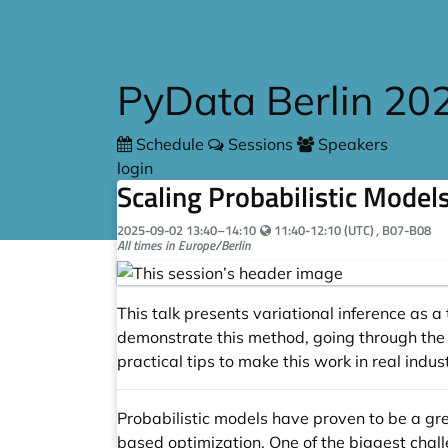
Skip to main content
PyData Berlin 20
Schedule
Sessions
Speakers
login
Scaling Probabilistic Model
Your local time:
2025-09-02
13:40
–
14:10
11:40-12:10 (UTC)
, B07-B08
All times in Europe/Berlin
This talk presents variational inference as
demonstrate this method, going through the 
practical tips to make this work in real indus
Probabilistic models have proven to be a grea
based optimization. One of the biggest chall