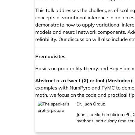
This talk addresses the challenges of scalin
concepts of variational inference in an ac
demonstrate how to apply variational infere
models and neural network components. Addi
reliability. Our discussion will also include 
Prerequisites:
Basics on probability theory and Bayesian 
Abstract as a tweet (X) or toot (Mastodon):
examples with NumPyro and PyMC to demonstr
math, we focus on the code and practical tips
Dr. Juan Orduz
Juan is a Mathematician (Ph.D.,
methods, particularly time ser