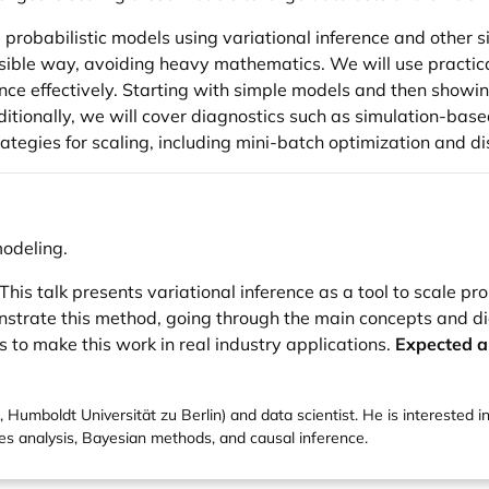
g probabilistic models using variational inference and other 
cessible way, avoiding heavy mathematics. We will use prac
nce effectively. Starting with simple models and then showi
tionally, we will cover diagnostics such as simulation-base
strategies for scaling, including mini-batch optimization and 
modeling.
This talk presents variational inference as a tool to scale p
ate this method, going through the main concepts and diag
 to make this work in real industry applications.
Expected a
 Humboldt Universität zu Berlin) and data scientist. He is interested in
ies analysis, Bayesian methods, and causal inference.