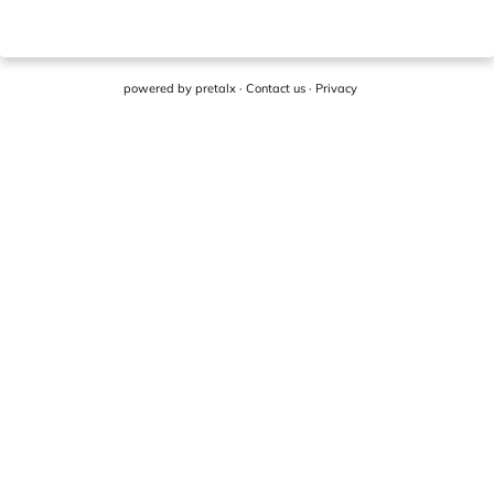
powered by
pretalx
·
Contact us
·
Privacy